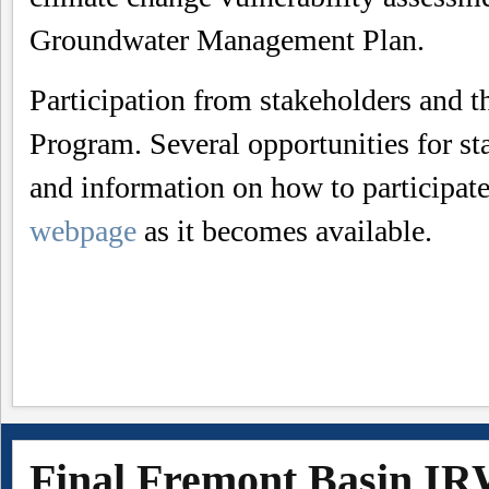
Groundwater Management Plan.
Participation from stakeholders and t
Program. Several opportunities for st
and information on how to participat
webpage
as it becomes available.
Final Fremont Basin I