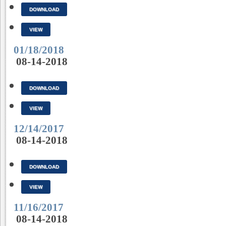
DOWNLOAD
VIEW
01/18/2018
08-14-2018
DOWNLOAD
VIEW
12/14/2017
08-14-2018
DOWNLOAD
VIEW
11/16/2017
08-14-2018