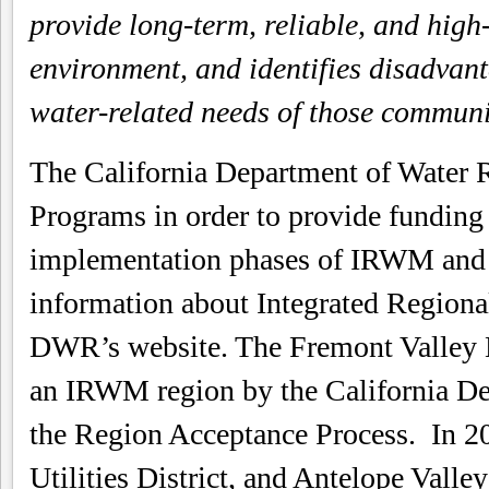
provide long-term, reliable, and high
environment, and identifies disadvan
water-related needs of those communit
The California Department of Water
Programs in order to provide funding 
implementation phases of IRWM and 
information about Integrated Region
DWR’s website. The Fremont Valley 
an IRWM region by the California De
the Region Acceptance Process. In 20
Utilities District, and Antelope Val