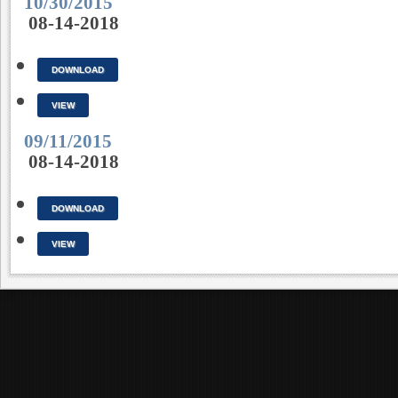
10/30/2015
08-14-2018
DOWNLOAD
VIEW
09/11/2015
08-14-2018
DOWNLOAD
VIEW