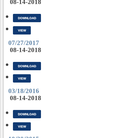
08-14-2018
DOWNLOAD
VIEW
07/27/2017
08-14-2018
DOWNLOAD
VIEW
03/18/2016
08-14-2018
DOWNLOAD
VIEW