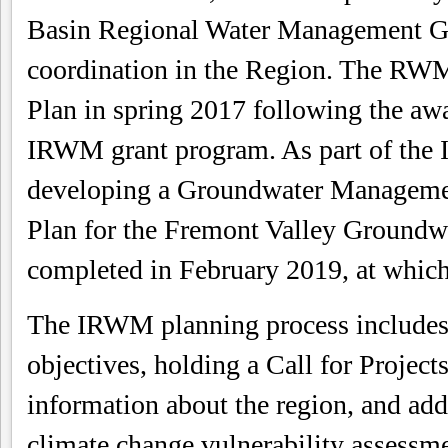
Basin Regional Water Management Gr
coordination in the Region. The RW
Plan in spring 2017 following the aw
IRWM grant program. As part of the 
developing a Groundwater Managemen
Plan for the Fremont Valley Groundw
completed in February 2019, at whi
The IRWM planning process includes
objectives, holding a Call for Projects
information about the region, and add
climate change vulnerability assessm