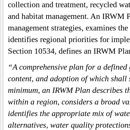
collection and treatment, recycled wa
and habitat management. An IRWM Pla
management strategies, examines the r
identifies regional priorities for imp
Section 10534, defines an IRWM Plan
“A comprehensive plan for a defined 
content, and adoption of which shall s
minimum, an IRWM Plan describes the
within a region, considers a broad va
identifies the appropriate mix of w
alternatives, water quality protectio