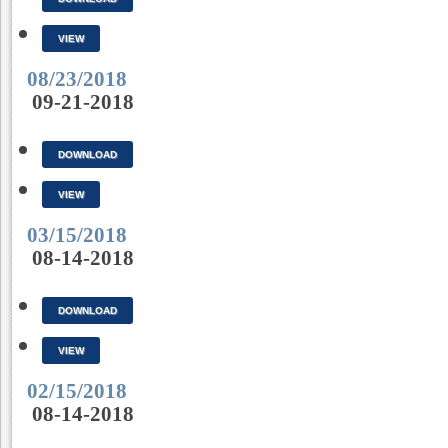
VIEW
08/23/2018
09-21-2018
DOWNLOAD
VIEW
03/15/2018
08-14-2018
DOWNLOAD
VIEW
02/15/2018
08-14-2018