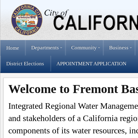
Departments
Community
Business
Home
District Elections
APPOINTMENT APPLICATION
Welcome to Fremont B
Integrated Regional Water Managemen
and stakeholders of a California regio
components of its water resources, in