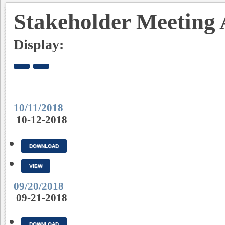
Stakeholder Meeting 
Display:
10/11/2018
10-12-2018
DOWNLOAD
VIEW
09/20/2018
09-21-2018
DOWNLOAD