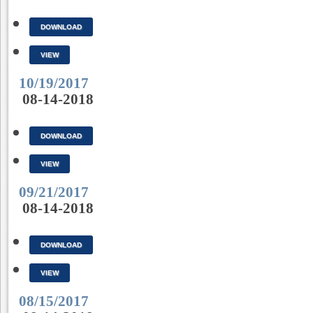
DOWNLOAD
VIEW
10/19/2017
08-14-2018
DOWNLOAD
VIEW
09/21/2017
08-14-2018
DOWNLOAD
VIEW
08/15/2017