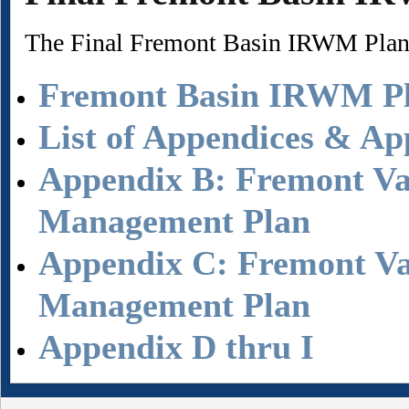
The Final Fremont Basin IRWM Pla
Fremont Basin IRWM P
List of Appendices & Ap
Appendix B: Fremont Va
Management Plan
Appendix C: Fremont Val
Management Plan
Appendix D thru I