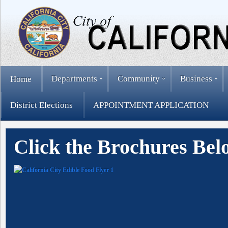
Departments
Community
Business
Home
District Elections
APPOINTMENT APPLICATION
Click the Brochures Bel