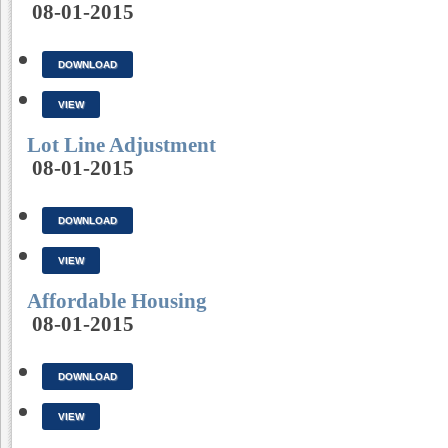
08-01-2015
DOWNLOAD
VIEW
Lot Line Adjustment
08-01-2015
DOWNLOAD
VIEW
Affordable Housing
08-01-2015
DOWNLOAD
VIEW