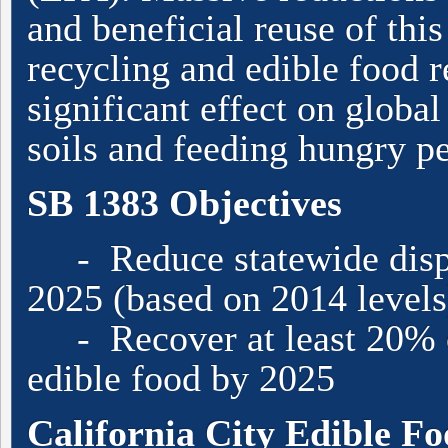
and beneficial reuse of thi
recycling and edible food r
significant effect on globa
soils and feeding hungry p
SB 1383 Objectives
- Reduce statewide dispo
2025 (based on 2014 levels
- Recover at least 20% of
edible food by 2025
California City Edible 