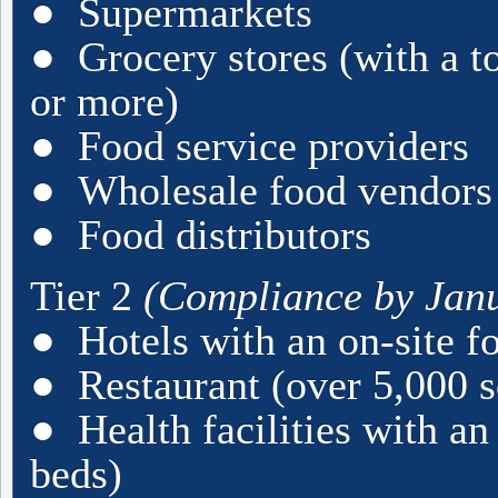
● Supermarkets
● Grocery stores (with a to
or more)
● Food service providers
● Wholesale food vendors
● Food distributors
Tier 2
(Compliance by Janu
● Hotels with an on-site f
● Restaurant (over 5,000 sq
● Health facilities with an 
beds)