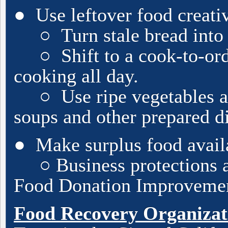
● Use leftover food creati
○ Turn stale bread into c
○ Shift to a cook-to-orde
cooking all day.
○ Use ripe vegetables and
soups and other prepared
d
● Make surplus food availab
○ Business protections ar
Food Donation Improvemen
Food Recovery Organizat