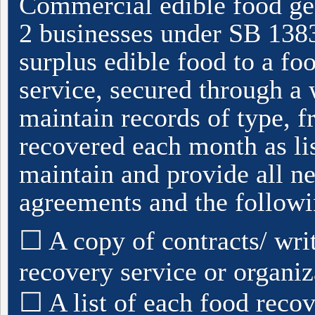
Commercial edible food gen
2 businesses under SB 1383)
surplus edible food to a fo
service, secured through a 
maintain records of type, 
recovered each month as li
maintain and provide all ne
agreements and the followi
☐ A copy of contracts/ wri
recovery service or organiz
☐ A list of each food recov