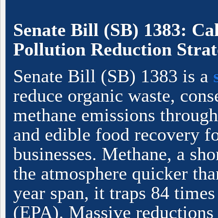
Senate Bill (SB) 1383: Ca
Pollution Reduction Stra
Senate Bill (SB) 1383 is a
reduce organic waste, conse
methane emissions through
and edible food recovery fo
businesses. Methane, a shor
the atmosphere quicker tha
year span, it traps 84 time
(EPA). Massive reductions 