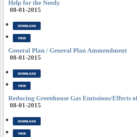
Help for the Needy
08-01-2015
DOWNLOAD
VIEW
General Plan / General Plan Ammendment
08-01-2015
DOWNLOAD
VIEW
Reducing Greenhouse Gas Emissions/Effects 
08-01-2015
DOWNLOAD
VIEW