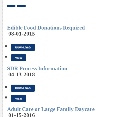
Edible Food Donations Required
08-01-2015
DOWNLOAD
VIEW
SDR Process Information
04-13-2018
DOWNLOAD
VIEW
Adult Care or Large Family Daycare
01-15-2016