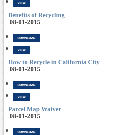
VIEW
Benefits of Recycling
08-01-2015
DOWNLOAD
VIEW
How to Recycle in California City
08-01-2015
DOWNLOAD
VIEW
Parcel Map Waiver
08-01-2015
DOWNLOAD