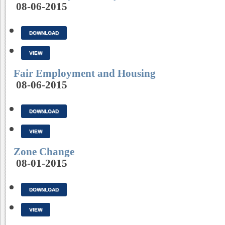
08-06-2015
DOWNLOAD
VIEW
Fair Employment and Housing
08-06-2015
DOWNLOAD
VIEW
Zone Change
08-01-2015
DOWNLOAD
VIEW