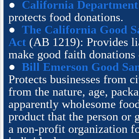
●
California Department 
protects food donations.
●
The California Good S
Act
(AB 1219): Provides li
make good faith donations 
●
Bill Emerson Good Sa
Protects businesses from c
from the nature, age, packa
apparently wholesome food 
product that the person or g
a non-profit organization f