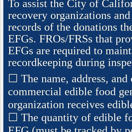
To assist the City of Califor
recovery organizations and 
records of the donations t
EFGs. FROs/FRSs that prov
EFGs are required to maint
recordkeeping during inspe
☐
The name, address, and 
commercial edible food gen
organization receives edib
☐
The quantity of edible f
EFG (must be tracked by p