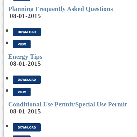
Planning Frequently Asked Questions
08-01-2015
DOWNLOAD
VIEW
Energy Tips
08-01-2015
DOWNLOAD
VIEW
Conditional Use Permit/Special Use Permit
08-01-2015
DOWNLOAD