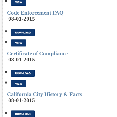
VIEW
Code Enforcement FAQ
08-01-2015
DOWNLOAD
VIEW
Certificate of Compliance
08-01-2015
DOWNLOAD
VIEW
California City History & Facts
08-01-2015
DOWNLOAD