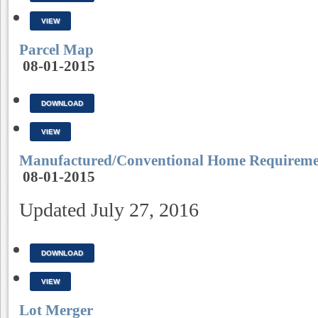
VIEW
Parcel Map
08-01-2015
DOWNLOAD
VIEW
Manufactured/Conventional Home Requireme
08-01-2015
Updated July 27, 2016
DOWNLOAD
VIEW
Lot Merger