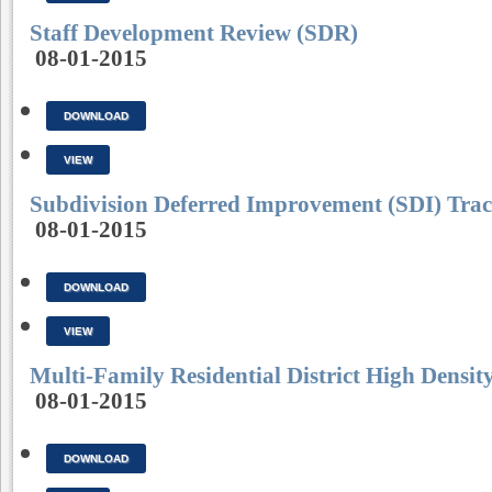
Staff Development Review (SDR)
08-01-2015
DOWNLOAD
VIEW
Subdivision Deferred Improvement (SDI) Trac
08-01-2015
DOWNLOAD
VIEW
Multi-Family Residential District High Dens
08-01-2015
DOWNLOAD