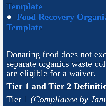
Template
●
Food Recovery Organiz
Template
Donating food does not ex
separate organics waste co
are eligible for a waiver.
Tier 1 and Tier 2 Definiti
Tier 1
(Compliance by Janu