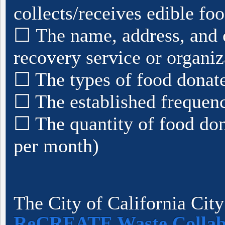
collects/receives edible fo
☐ The name, address, and c
recovery service or organiz
☐ The types of food donat
☐ The established frequenc
☐ The quantity of food do
per month)
The City of California City 
ReCREATE Waste Collab