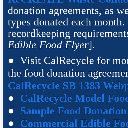
donation agreements, as we
types donated each month.
recordkeeping requirements
Edible Food Flyer
].
● Visit CalRecycle for mo
the food donation agreemen
CalRecycle SB 1383 Web
●
CalRecycle Model Foo
●
Sample Food Donation
●
Commercial Edible Fo