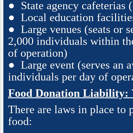
● State agency cafeterias (
● Local education facilities
● Large venues (seats or s
2,000 individuals within t
of operation)
● Large event (serves an a
individuals per day of oper
Food Donation Liability: 
There are laws in place to
food: