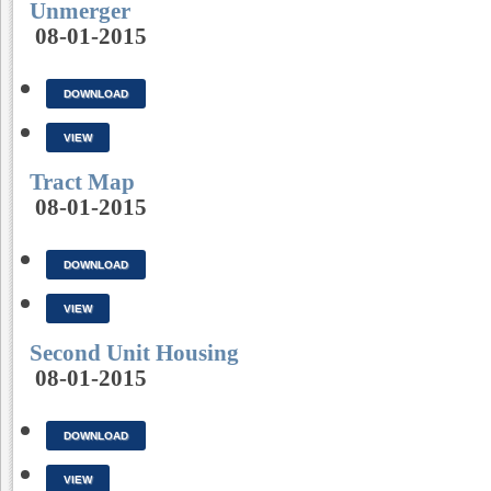
Unmerger
08-01-2015
DOWNLOAD
VIEW
Tract Map
08-01-2015
DOWNLOAD
VIEW
Second Unit Housing
08-01-2015
DOWNLOAD
VIEW