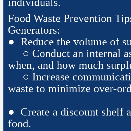
individuals.
Food Waste Prevention Tip
Generators:
● Reduce the volume of su
○ Conduct an internal as
when, and how much surplus
○ Increase communication
waste to minimize over-ord
● Create a discount shelf a
food.