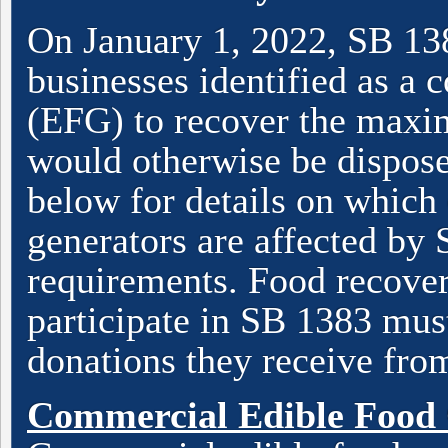
On January 1, 2022, SB 138
businesses identified as a
(EFG) to recover the maxi
would otherwise be disposed
below for details on which
generators are affected by
requirements. Food recover
participate in SB 1383 must
donations they receive fro
Commercial Edible Food