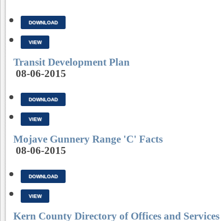
DOWNLOAD
VIEW
Transit Development Plan
08-06-2015
DOWNLOAD
VIEW
Mojave Gunnery Range 'C' Facts
08-06-2015
DOWNLOAD
VIEW
Kern County Directory of Offices and Services