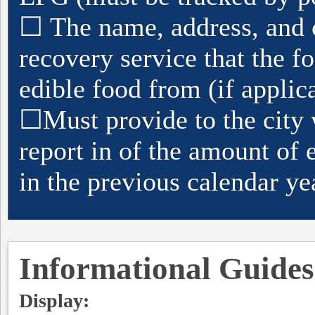
☐
The name, address, and 
recovery service that the f
edible food from (if applic
☐
Must provide to the city 
report in of the amount of 
in the previous calendar ye
Informational Guides
Display: