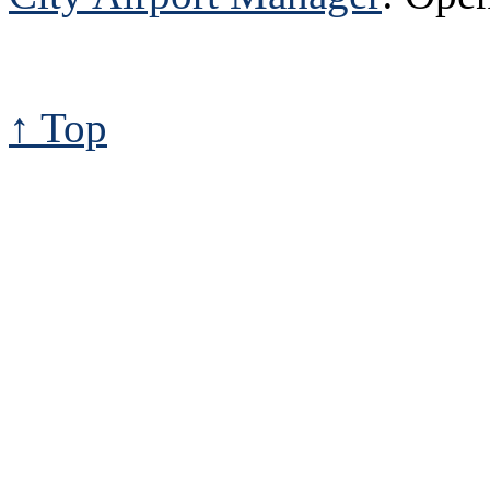
↑ Top