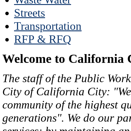
Streets
Transportation
RFP & RFQ
Welcome to California 
The staff of the Public Wor
City of California City: "We
community of the highest qu
generations". We do our par
services: by maintaining an