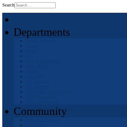
Search
Home
Departments
Human Resources
Finance
Police
Fire
Parks & Recreation
Public Works
Airport
City Clerk
City Manager
City Attorney
Community Development
OHV Department
Code Enforcement
Community
Parks & Recreation
Local News