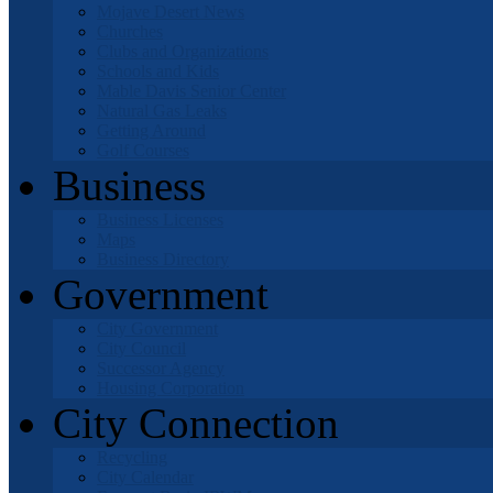
Mojave Desert News
Churches
Clubs and Organizations
Schools and Kids
Mable Davis Senior Center
Natural Gas Leaks
Getting Around
Golf Courses
Business
Business Licenses
Maps
Business Directory
Government
City Government
City Council
Successor Agency
Housing Corporation
City Connection
Recycling
City Calendar