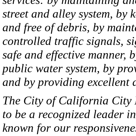
street and alley system, by
and free of debris, by main
controlled traffic signals, 
safe and effective manner, b
public water system, by pro
and by providing excellent d
The City of California City
to be a recognized leader in
known for our responsivenes