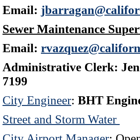
Email:
jbarragan@califor
Sewer Maintenance Super
Email:
rvazquez@californ
Administrative Clerk:
Jen
7199
City Engineer
:
BHT Engine
Street and Storm Water
City Airport Manager
: Ope