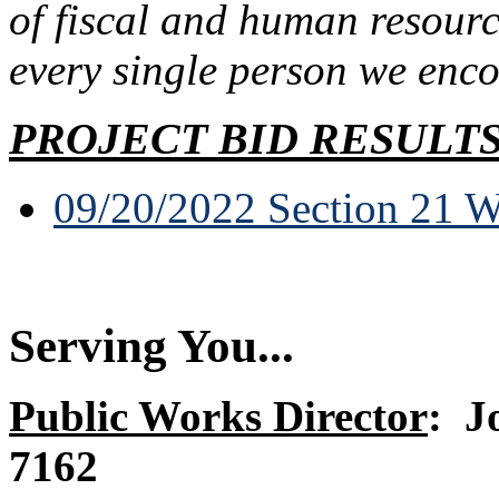
of fiscal and human resourc
every single person we enco
PROJECT BID RESULT
09/20/2022 Section 21 W
Serving You...
Public Works Director
:
J
7162