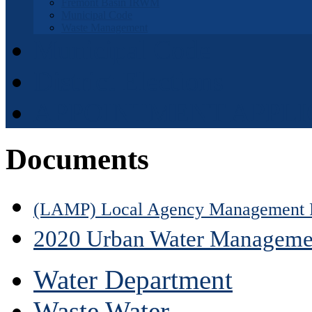
Fremont Basin IRWM
Municipal Code
Waste Management
Municipal Code
District Elections
APPOINTMENT APPLI
Documents
(LAMP) Local Agency Management 
2020 Urban Water Manageme
Water Department
Waste Water