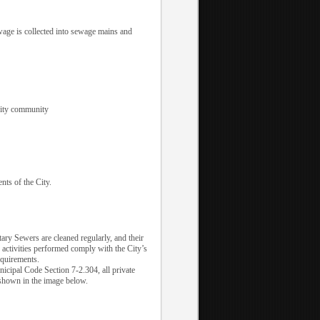
ewage is collected into sewage mains and
 City community
nts of the City.
ary Sewers are cleaned regularly, and their
 activities performed comply with the City’s
equirements.
nicipal Code Section 7-2.304, all private
 shown in the image below.