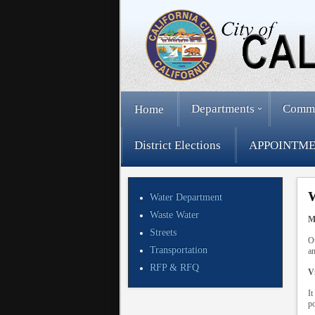
Departments
Comm
Home
District Elections
APPOINTME
W
Water Department
Waste Water
M
Streets
Ou
Transportation
an
RFP & RFQ
V
It
po