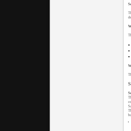
S
Th
de
W
Th
W
Th
S
S
Th
co
Sa
Th
bu