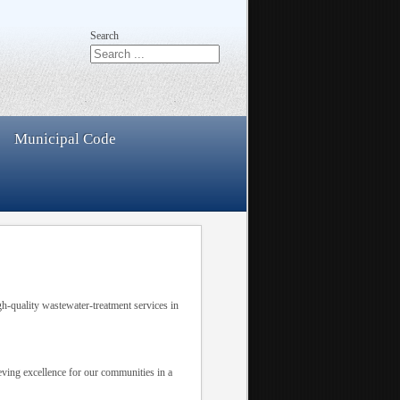
Search
Municipal Code
h-quality wastewater-treatment services in
ieving excellence for our communities in a