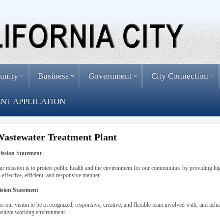
unity
Business
Government
City Connection
NT APPLICATION
astewater Treatment Plant
ission Statement
r mission is to protect public health and the environment for our communities by providing hig
 effective, efficient, and responsive manner.
ision Statement
 is our vision to be a recognized, responsive, creative, and flexible team involved with, and ach
sitive working environment.