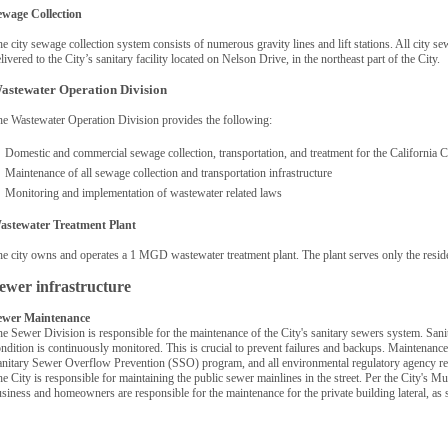
ewage Collection
e city sewage collection system consists of numerous gravity lines and lift stations. All city s
livered to the City’s sanitary facility located on Nelson Drive, in the northeast part of the City.
astewater Operation Division
e Wastewater Operation Division provides the following:
Domestic and commercial sewage collection, transportation, and treatment for the California
Maintenance of all sewage collection and transportation infrastructure
Monitoring and implementation of wastewater related laws
astewater Treatment Plant
e city owns and operates a 1 MGD wastewater treatment plant. The plant serves only the reside
ewer infrastructure
ewer Maintenance
e Sewer Division is responsible for the maintenance of the City's sanitary sewers system. Sanit
ndition is continuously monitored. This is crucial to prevent failures and backups. Maintenance
nitary Sewer Overflow Prevention (SSO) program, and all environmental regulatory agency r
e City is responsible for maintaining the public sewer mainlines in the street. Per the City's Mu
siness and homeowners are responsible for the maintenance for the private building lateral, as