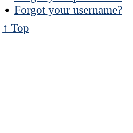
Forgot your username?
↑ Top