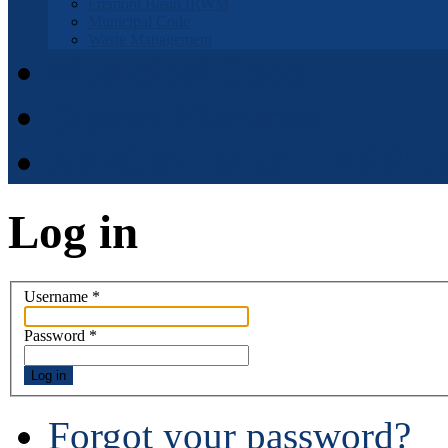
Fremont Basin IRWM
Municipal Code
Waste Management
Municipal Code
District Elections
APPOINTMENT APPLI
Log in
Username
*
Password
*
Log in
Forgot your password?