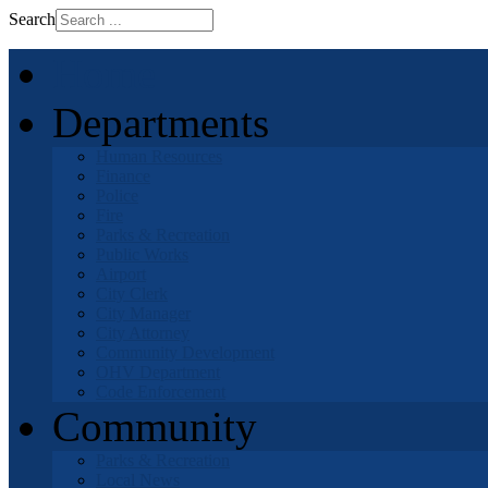
Search
Home
Departments
Human Resources
Finance
Police
Fire
Parks & Recreation
Public Works
Airport
City Clerk
City Manager
City Attorney
Community Development
OHV Department
Code Enforcement
Community
Parks & Recreation
Local News