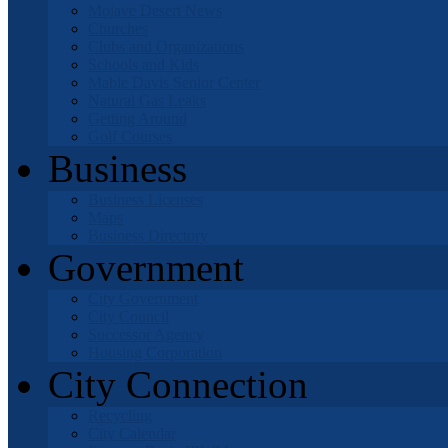
Mojave Desert News
Churches
Clubs and Organizations
Schools and Kids
Mable Davis Senior Center
Natural Gas Leaks
Getting Around
Golf Courses
Business
Business Licenses
Maps
Business Directory
Government
City Government
City Council
Successor Agency
Housing Corporation
City Connection
Recycling
City Calendar