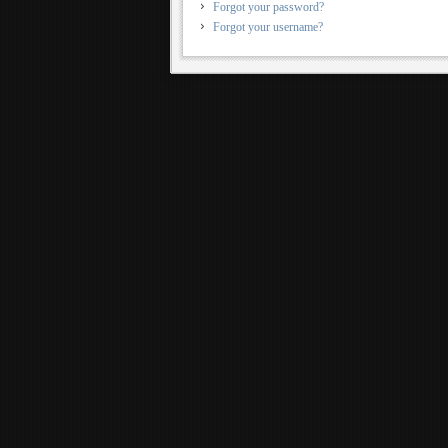
Forgot your password?
Forgot your username?