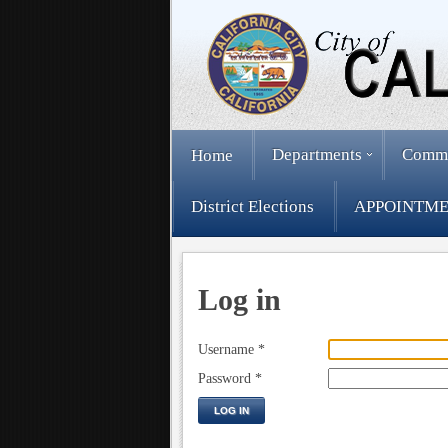
Departments
Comm
Home
District Elections
APPOINTME
Log in
Username
*
Password
*
LOG IN