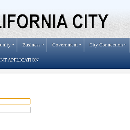
unity
Business
Government
City Connection
NT APPLICATION