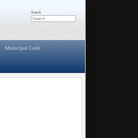
Search
Municipal Code