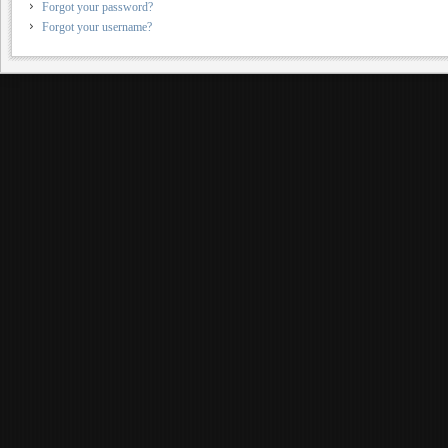
Forgot your password?
Forgot your username?