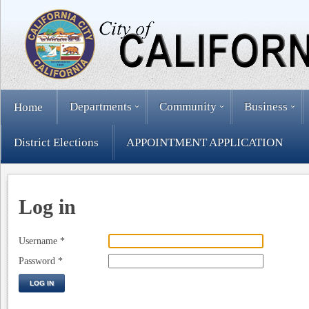
Departments
Community
Business
Home
District Elections
APPOINTMENT APPLICATION
Log in
Username
*
Password
*
LOG IN