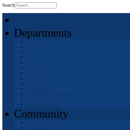
Search
Home
Departments
Human Resources
Finance
Police
Fire
Parks & Recreation
Public Works
Airport
City Clerk
City Manager
City Attorney
Community Development
OHV Department
Code Enforcement
Community
Parks & Recreation
Local News