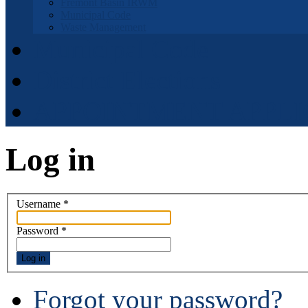
Fremont Basin IRWM
Municipal Code
Waste Management
Municipal Code
District Elections
APPOINTMENT APPLI
Log in
Username
*
Password
*
Log in
Forgot your password?