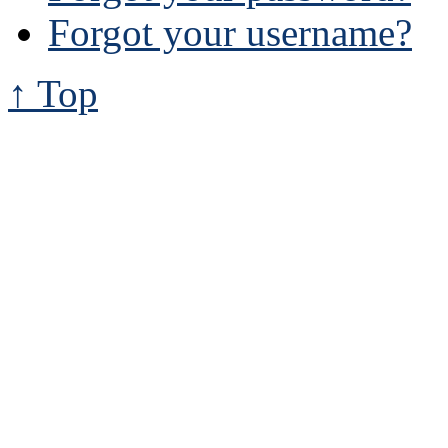
Forgot your username?
↑ Top