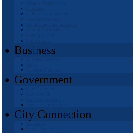
Mojave Desert News
Churches
Clubs and Organizations
Schools and Kids
Mable Davis Senior Center
Natural Gas Leaks
Getting Around
Golf Courses
Business
Business Licenses
Maps
Business Directory
Government
City Government
City Council
Successor Agency
Housing Corporation
City Connection
Recycling
City Calendar