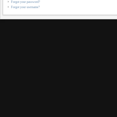
Forgot your password?
Forgot your username?