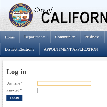
Departments
Community
Business
Home
District Elections
APPOINTMENT APPLICATION
Log in
Username
*
Password
*
LOG IN