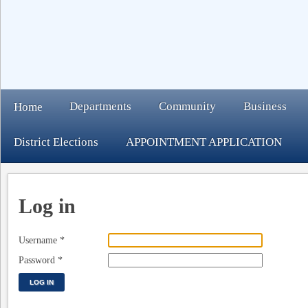
Departments
Community
Business
Home
District Elections
APPOINTMENT APPLICATION
Log in
Username
*
Password
*
LOG IN