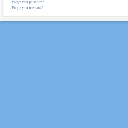
Forgot your password?
Forgot your username?