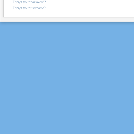
Forgot your password?
Forgot your username?