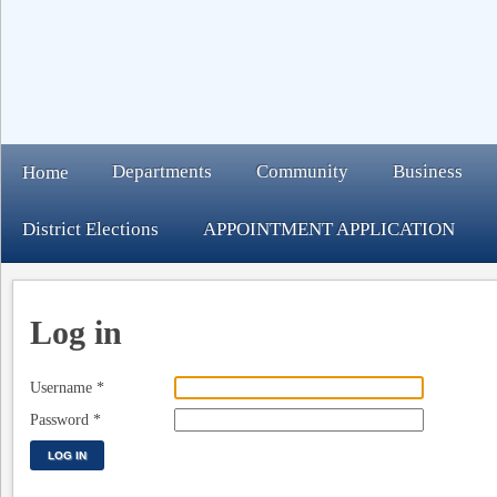
Departments
Community
Business
Home
District Elections
APPOINTMENT APPLICATION
Log in
Username
*
Password
*
LOG IN