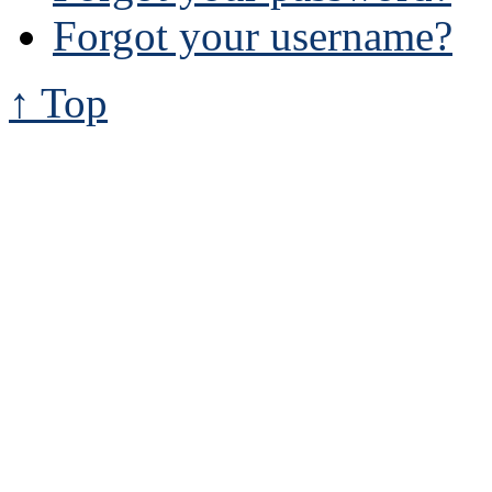
Forgot your username?
↑ Top