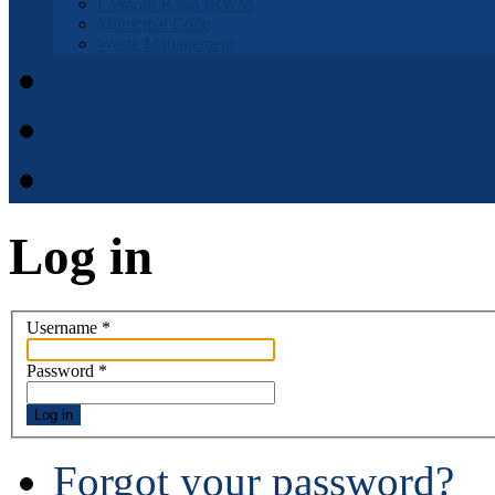
Fremont Basin IRWM
Municipal Code
Waste Management
Municipal Code
District Elections
APPOINTMENT APPLI
Log in
Username
*
Password
*
Log in
Forgot your password?