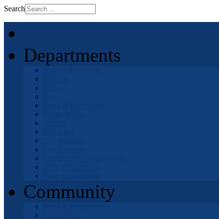
Search
Home
Departments
Human Resources
Finance
Police
Fire
Parks & Recreation
Public Works
Airport
City Clerk
City Manager
City Attorney
Community Development
OHV Department
Code Enforcement
Community
Parks & Recreation
Local News