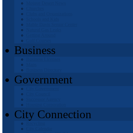
Mojave Desert News
Churches
Clubs and Organizations
Schools and Kids
Mable Davis Senior Center
Natural Gas Leaks
Getting Around
Golf Courses
Business
Business Licenses
Maps
Business Directory
Government
City Government
City Council
Successor Agency
Housing Corporation
City Connection
Recycling
City Calendar