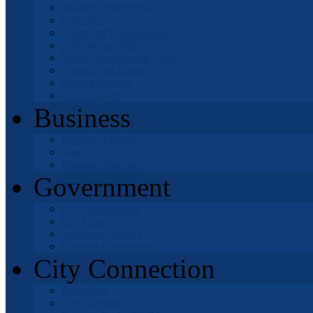
Mojave Desert News
Churches
Clubs and Organizations
Schools and Kids
Mable Davis Senior Center
Natural Gas Leaks
Getting Around
Golf Courses
Business
Business Licenses
Maps
Business Directory
Government
City Government
City Council
Successor Agency
Housing Corporation
City Connection
Recycling
City Calendar