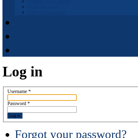
Fremont Basin IRWM
Municipal Code
Waste Management
Municipal Code
District Elections
APPOINTMENT APPLI
Log in
Username
*
Password
*
Log in
Forgot your password?