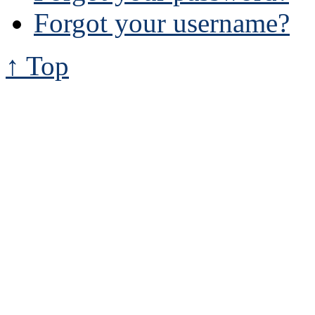
Forgot your username?
↑ Top