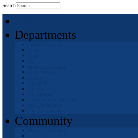
Search
Home
Departments
Human Resources
Finance
Police
Fire
Parks & Recreation
Public Works
Airport
City Clerk
City Manager
City Attorney
Community Development
OHV Department
Code Enforcement
Community
Parks & Recreation
Local News