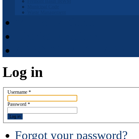
Fremont Basin IRWM
Municipal Code
Waste Management
Municipal Code
District Elections
APPOINTMENT APPLI
Log in
Username
*
Password
*
Log in
Forgot your password?