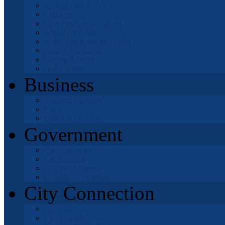
Mojave Desert News
Churches
Clubs and Organizations
Schools and Kids
Mable Davis Senior Center
Natural Gas Leaks
Getting Around
Golf Courses
Business
Business Licenses
Maps
Business Directory
Government
City Government
City Council
Successor Agency
Housing Corporation
City Connection
Recycling
City Calendar