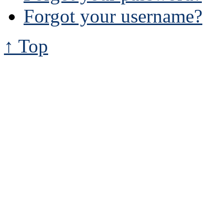
Forgot your username?
↑ Top