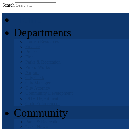
Search
Home
Departments
Human Resources
Finance
Police
Fire
Parks & Recreation
Public Works
Airport
City Clerk
City Manager
City Attorney
Community Development
OHV Department
Code Enforcement
Community
Parks & Recreation
Local News