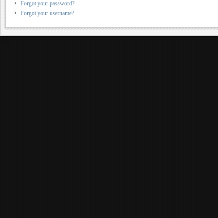
Forgot your password?
Forgot your username?