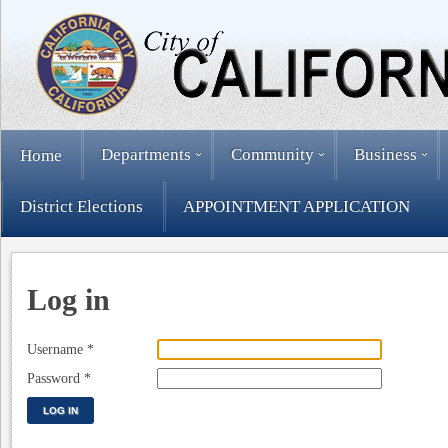
Departments
Community
Business
Home
District Elections
APPOINTMENT APPLICATION
Log in
Username
*
Password
*
LOG IN