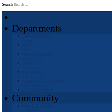
Search
Home
Departments
Human Resources
Finance
Police
Fire
Parks & Recreation
Public Works
Airport
City Clerk
City Manager
City Attorney
Community Development
OHV Department
Code Enforcement
Community
Parks & Recreation
Local News