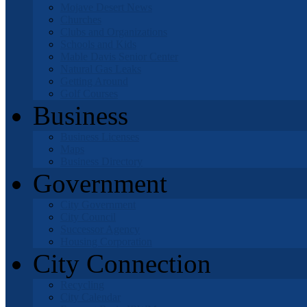
Mojave Desert News
Churches
Clubs and Organizations
Schools and Kids
Mable Davis Senior Center
Natural Gas Leaks
Getting Around
Golf Courses
Business
Business Licenses
Maps
Business Directory
Government
City Government
City Council
Successor Agency
Housing Corporation
City Connection
Recycling
City Calendar