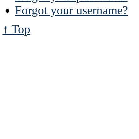
Forgot your username?
↑ Top