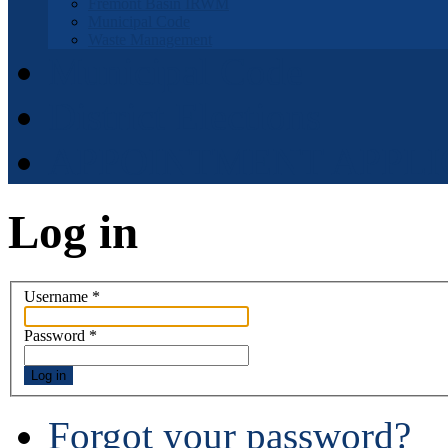
Fremont Basin IRWM
Municipal Code
Waste Management
Municipal Code
District Elections
APPOINTMENT APPLI
Log in
Username
*
Password
*
Log in
Forgot your password?