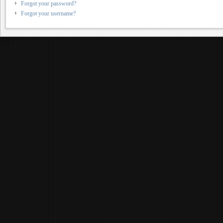
Forgot your password?
Forgot your username?