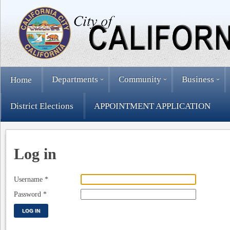
Departments
Community
Business
Home
District Elections
APPOINTMENT APPLICATION
Log in
Username
*
Password
*
LOG IN