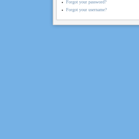
Forgot your password?
Forgot your username?