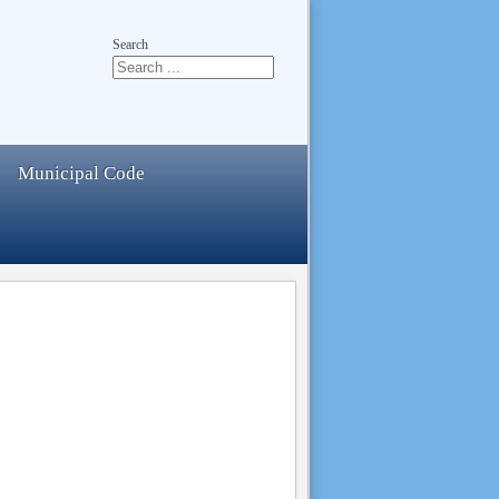
Search
Municipal Code