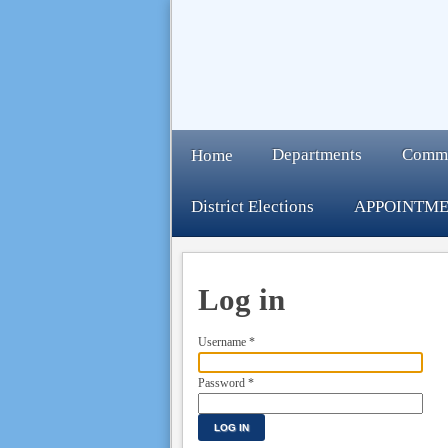
Departments
Comm
Home
District Elections
APPOINTME
Log in
Username
*
Password
*
LOG IN