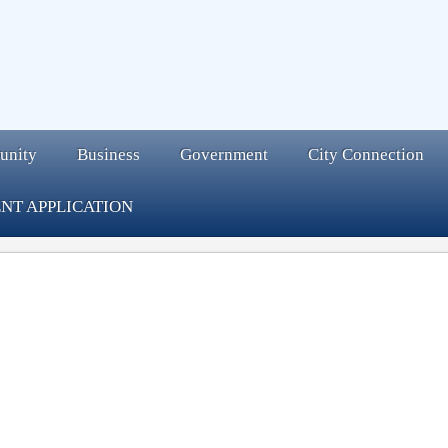
unity
Business
Government
City Connection
NT APPLICATION