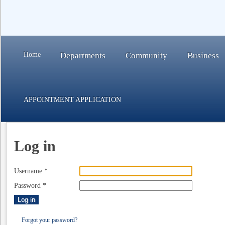
Home
Departments
Community
Business
APPOINTMENT APPLICATION
Log in
Username
*
Password
*
Log in
Forgot your password?