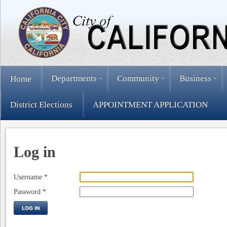
Departments
Community
Business
Home
District Elections
APPOINTMENT APPLICATION
Log in
Username
*
Password
*
LOG IN