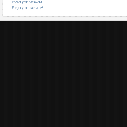
Forgot your password?
Forgot your username?