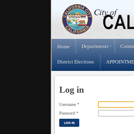
Departments
Comm
Home
District Elections
APPOINTME
Log in
Username
*
Password
*
LOG IN