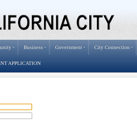
unity
Business
Government
City Connection
NT APPLICATION