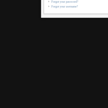
Forgot your password?
Forgot your username?