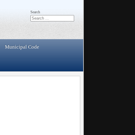
Search
Municipal Code