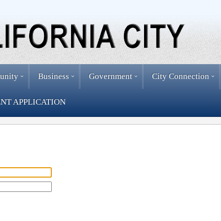
unity
Business
Government
City Connection
NT APPLICATION