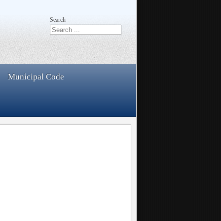
Search
Municipal Code