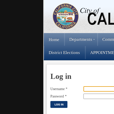
Departments
Comm
Home
District Elections
APPOINTME
Log in
Username
*
Password
*
LOG IN