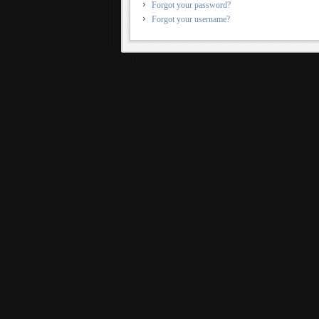
Forgot your password?
Forgot your username?