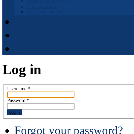
Fremont Basin IRWM
Municipal Code
Waste Management
Municipal Code
District Elections
APPOINTMENT APPLI
Log in
Username
*
Password
*
Log in
Forgot your password?