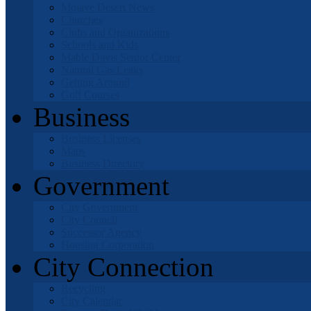
Mojave Desert News
Churches
Clubs and Organizations
Schools and Kids
Mable Davis Senior Center
Natural Gas Leaks
Getting Around
Golf Courses
Business
Business Licenses
Maps
Business Directory
Government
City Government
City Council
Successor Agency
Housing Corporation
City Connection
Recycling
City Calendar