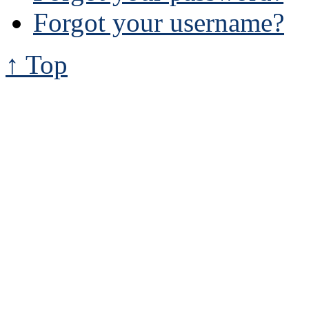
Forgot your username?
↑ Top