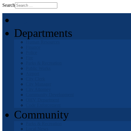
Search
Home
Departments
Human Resources
Finance
Police
Fire
Parks & Recreation
Public Works
Airport
City Clerk
City Manager
City Attorney
Community Development
OHV Department
Code Enforcement
Community
Parks & Recreation
Local News