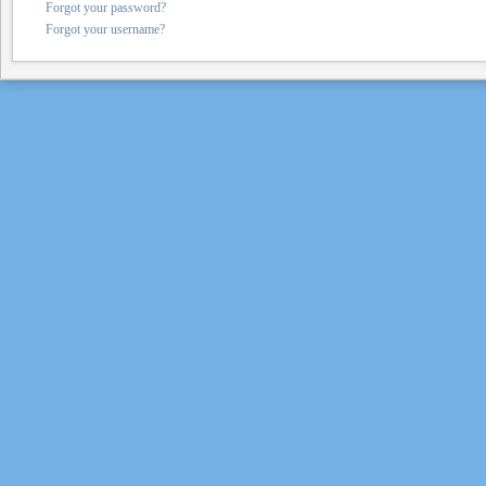
Forgot your password?
Forgot your username?