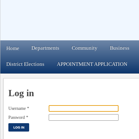
Departments
Community
Business
Home
District Elections
APPOINTMENT APPLICATION
Log in
Username
*
Password
*
LOG IN