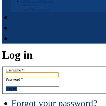
Fremont Basin IRWM
Municipal Code
Waste Management
Municipal Code
District Elections
APPOINTMENT APPLI
Log in
Username
*
Password
*
Log in
Forgot your password?