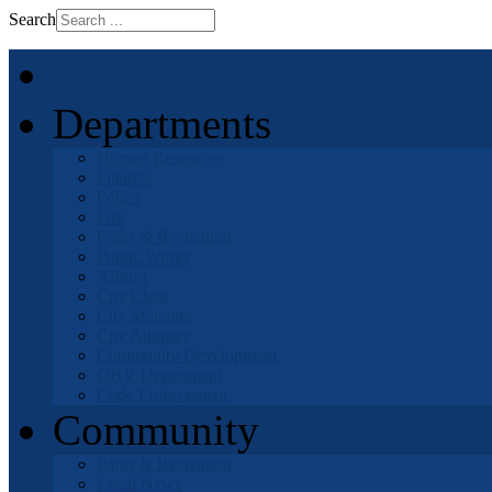
Search
Home
Departments
Human Resources
Finance
Police
Fire
Parks & Recreation
Public Works
Airport
City Clerk
City Manager
City Attorney
Community Development
OHV Department
Code Enforcement
Community
Parks & Recreation
Local News