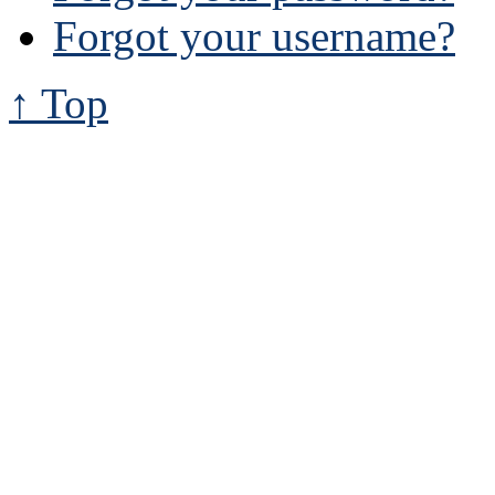
Forgot your username?
↑ Top