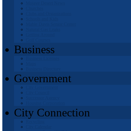
Mojave Desert News
Churches
Clubs and Organizations
Schools and Kids
Mable Davis Senior Center
Natural Gas Leaks
Getting Around
Golf Courses
Business
Business Licenses
Maps
Business Directory
Government
City Government
City Council
Successor Agency
Housing Corporation
City Connection
Recycling
City Calendar