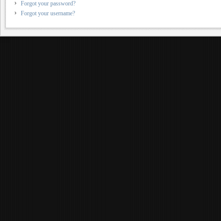
Forgot your password?
Forgot your username?