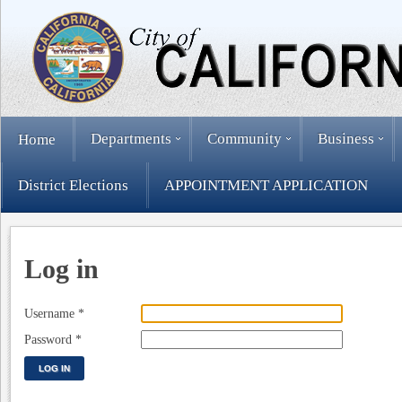
Departments
Community
Business
Home
District Elections
APPOINTMENT APPLICATION
Log in
Username
*
Password
*
LOG IN