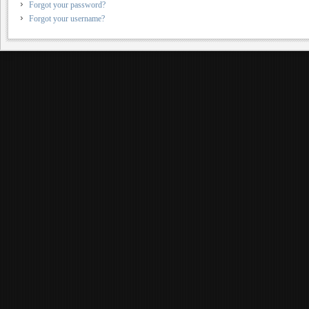
Forgot your password?
Forgot your username?