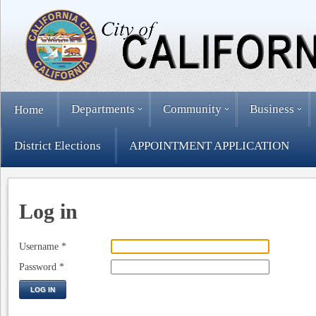
Departments
Community
Business
Home
District Elections
APPOINTMENT APPLICATION
Log in
Username
*
Password
*
LOG IN