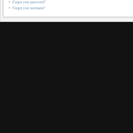
Forgot your password?
Forgot your username?