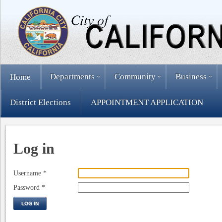
Departments
Community
Business
Home
District Elections
APPOINTMENT APPLICATION
Log in
Username
*
Password
*
LOG IN