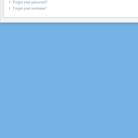
Forgot your password?
Forgot your username?