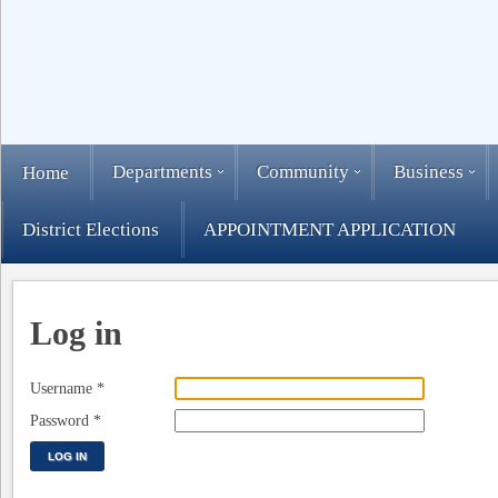
Departments
Community
Business
Home
District Elections
APPOINTMENT APPLICATION
Log in
Username
*
Password
*
LOG IN