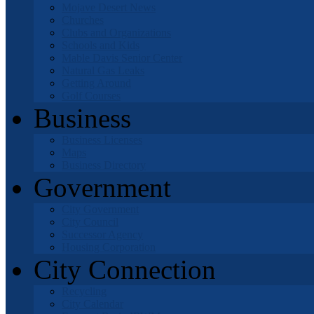
Mojave Desert News
Churches
Clubs and Organizations
Schools and Kids
Mable Davis Senior Center
Natural Gas Leaks
Getting Around
Golf Courses
Business
Business Licenses
Maps
Business Directory
Government
City Government
City Council
Successor Agency
Housing Corporation
City Connection
Recycling
City Calendar