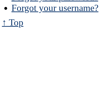
Forgot your username?
↑ Top