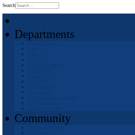
Search
Home
Departments
Human Resources
Finance
Police
Fire
Parks & Recreation
Public Works
Airport
City Clerk
City Manager
City Attorney
Community Development
OHV Department
Code Enforcement
Community
Parks & Recreation
Local News