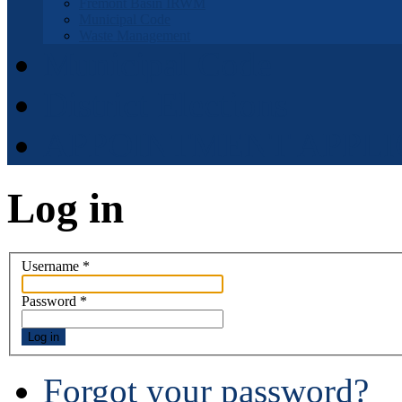
Fremont Basin IRWM
Municipal Code
Waste Management
Municipal Code
District Elections
APPOINTMENT APPLI
Log in
Username
*
Password
*
Log in
Forgot your password?