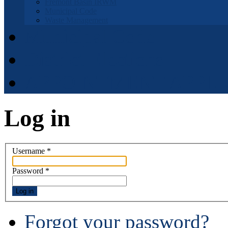
Fremont Basin IRWM
Municipal Code
Waste Management
Municipal Code
District Elections
APPOINTMENT APPLI
Log in
Username
*
Password
*
Log in
Forgot your password?