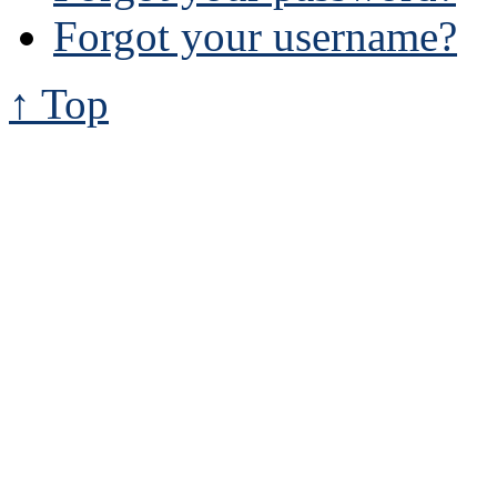
Forgot your username?
↑ Top