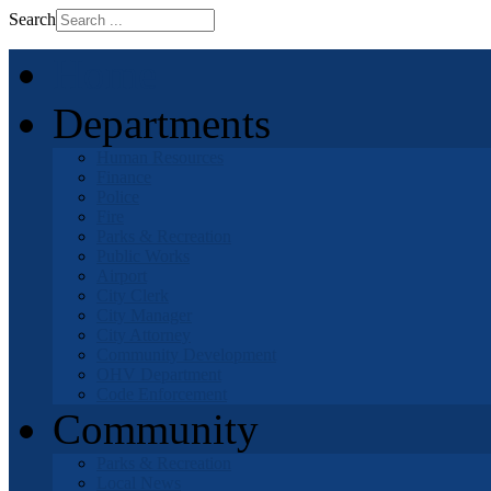
Search
Home
Departments
Human Resources
Finance
Police
Fire
Parks & Recreation
Public Works
Airport
City Clerk
City Manager
City Attorney
Community Development
OHV Department
Code Enforcement
Community
Parks & Recreation
Local News