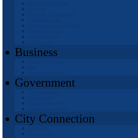
Mojave Desert News
Churches
Clubs and Organizations
Schools and Kids
Mable Davis Senior Center
Natural Gas Leaks
Getting Around
Golf Courses
Business
Business Licenses
Maps
Business Directory
Government
City Government
City Council
Successor Agency
Housing Corporation
City Connection
Recycling
City Calendar