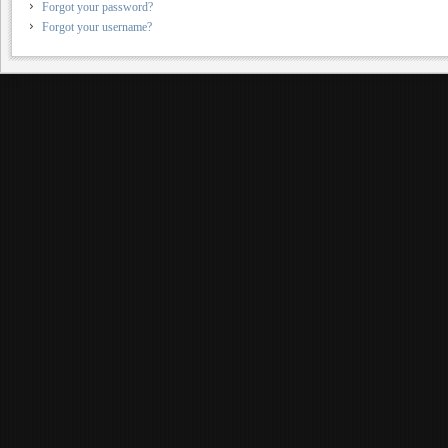
Forgot your password?
Forgot your username?