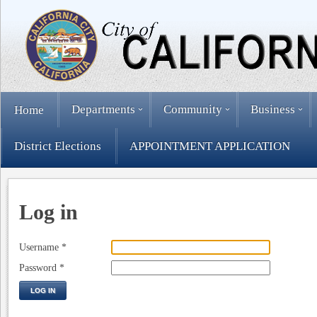
Departments
Community
Business
Home
District Elections
APPOINTMENT APPLICATION
Log in
Username
*
Password
*
LOG IN