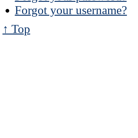
Forgot your username?
↑ Top