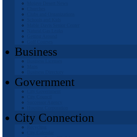
Mojave Desert News
Churches
Clubs and Organizations
Schools and Kids
Mable Davis Senior Center
Natural Gas Leaks
Getting Around
Golf Courses
Business
Business Licenses
Maps
Business Directory
Government
City Government
City Council
Successor Agency
Housing Corporation
City Connection
Recycling
City Calendar