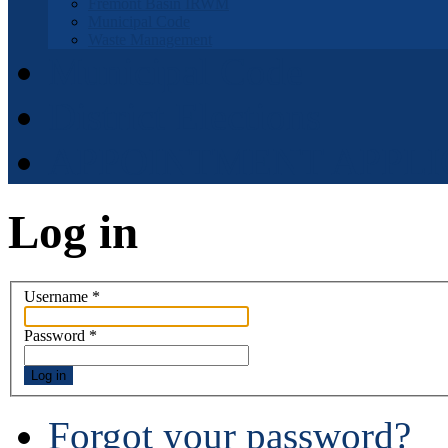
Fremont Basin IRWM
Municipal Code
Waste Management
Municipal Code
District Elections
APPOINTMENT APPLI
Log in
Username
*
Password
*
Log in
Forgot your password?