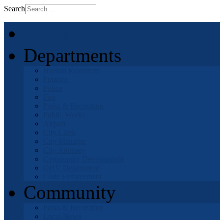
Search
Home
Departments
Human Resources
Finance
Police
Fire
Parks & Recreation
Public Works
Airport
City Clerk
City Manager
City Attorney
Community Development
OHV Department
Code Enforcement
Community
Parks & Recreation
Local News