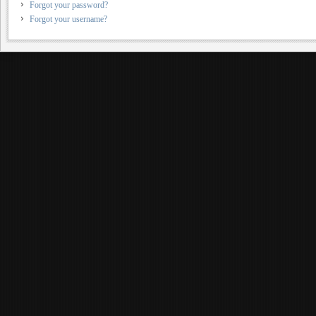
Forgot your password?
Forgot your username?