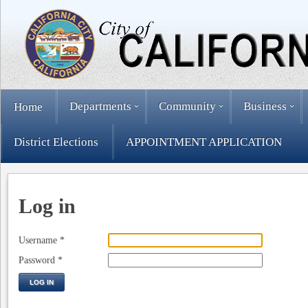
Departments
Community
Business
Home
District Elections
APPOINTMENT APPLICATION
Log in
Username
*
Password
*
LOG IN