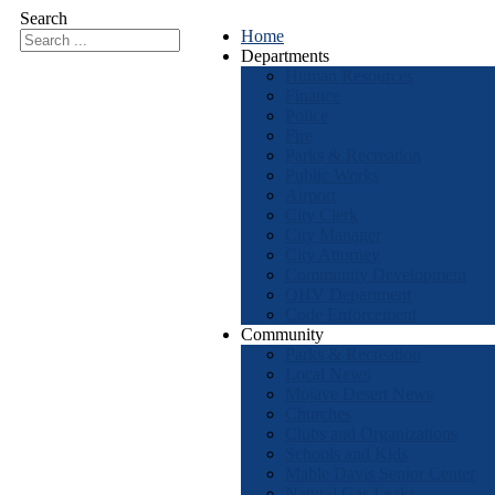
Search
Home
Departments
Human Resources
Finance
Police
Fire
Parks & Recreation
Public Works
Airport
City Clerk
City Manager
City Attorney
Community Development
OHV Department
Code Enforcement
Community
Parks & Recreation
Local News
Mojave Desert News
Churches
Clubs and Organizations
Schools and Kids
Mable Davis Senior Center
Natural Gas Leaks