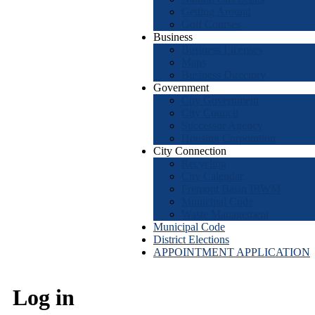
Getting Around
Golf Courses
Business
Business Licenses
Maps
Business Directory
Government
City Government
City Council
Successor Agency
Housing Corporation
City Connection
Recycling
City Calendar
Fremont Basin IRWM
Municipal Code
Waste Management
Municipal Code
District Elections
APPOINTMENT APPLICATION
Log in