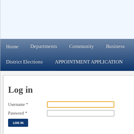
Departments
Community
Business
Home
District Elections
APPOINTMENT APPLICATION
Log in
Username
*
Password
*
LOG IN