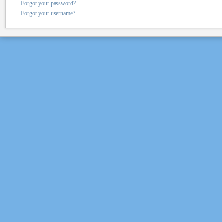
Forgot your password?
Forgot your username?