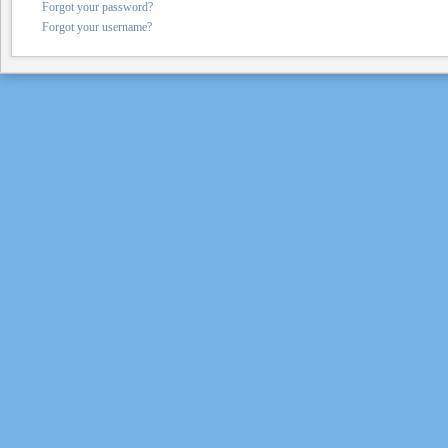
Forgot your password?
Forgot your username?