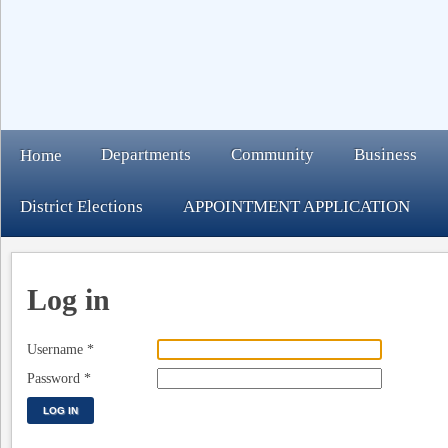
Departments
Community
Business
Home
District Elections
APPOINTMENT APPLICATION
Log in
Username
*
Password
*
LOG IN