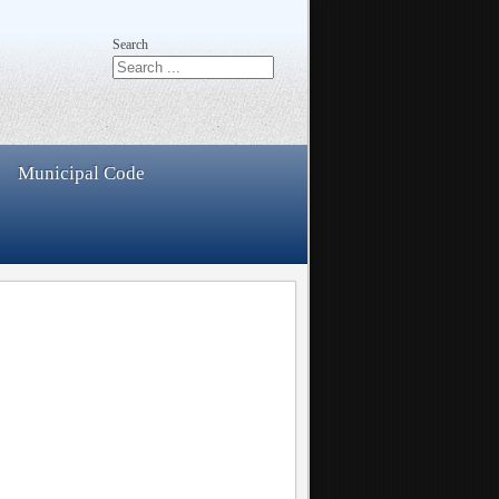
Search
Municipal Code