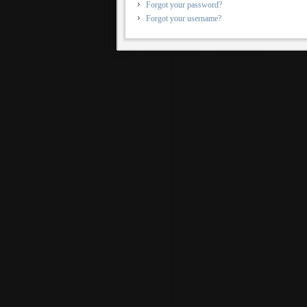
Forgot your password?
Forgot your username?