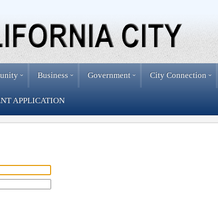
unity
Business
Government
City Connection
NT APPLICATION