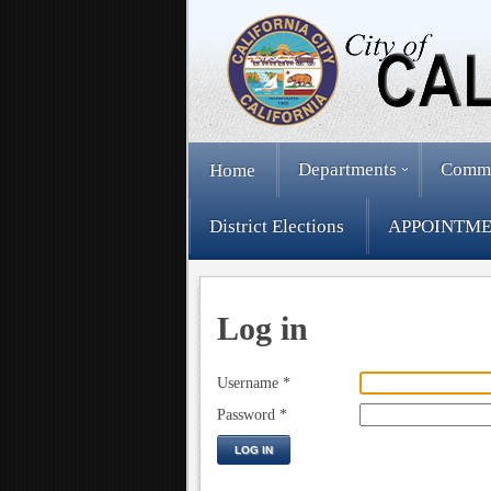
Departments
Comm
Home
District Elections
APPOINTME
Log in
Username
*
Password
*
LOG IN