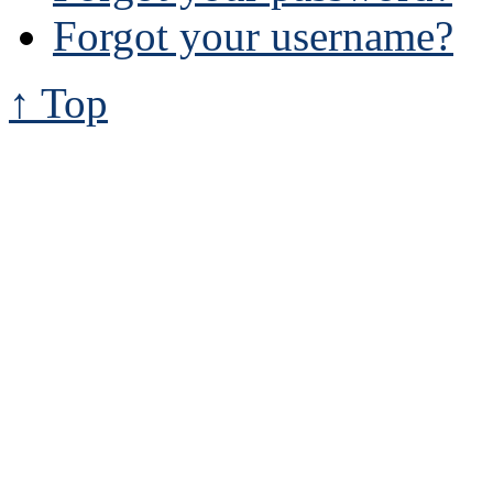
Forgot your username?
↑ Top