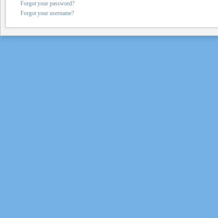
Forgot your password?
Forgot your username?