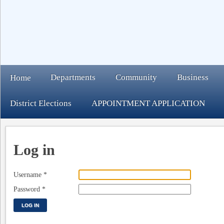
Departments
Community
Business
Home
District Elections
APPOINTMENT APPLICATION
Log in
Username
*
Password
*
LOG IN