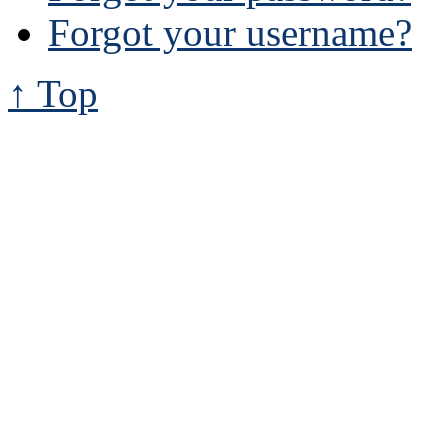
Forgot your username?
↑ Top