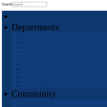
Search
Home
Departments
Human Resources
Finance
Police
Fire
Parks & Recreation
Public Works
Airport
City Clerk
City Manager
City Attorney
Community Development
OHV Department
Code Enforcement
Community
Parks & Recreation
Local News