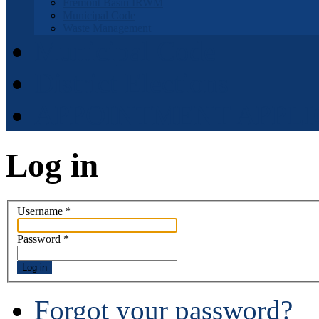
Fremont Basin IRWM
Municipal Code
Waste Management
Municipal Code
District Elections
APPOINTMENT APPLI
Log in
Username
*
Password
*
Log in
Forgot your password?