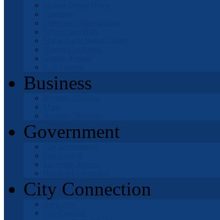
Mojave Desert News
Churches
Clubs and Organizations
Schools and Kids
Mable Davis Senior Center
Natural Gas Leaks
Getting Around
Golf Courses
Business
Business Licenses
Maps
Business Directory
Government
City Government
City Council
Successor Agency
Housing Corporation
City Connection
Recycling
City Calendar