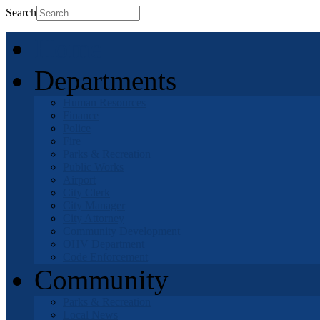
Search
Home
Departments
Human Resources
Finance
Police
Fire
Parks & Recreation
Public Works
Airport
City Clerk
City Manager
City Attorney
Community Development
OHV Department
Code Enforcement
Community
Parks & Recreation
Local News