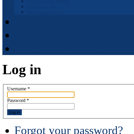
Fremont Basin IRWM
Municipal Code
Waste Management
Municipal Code
District Elections
APPOINTMENT APPLI
Log in
Username
*
Password
*
Log in
Forgot your password?