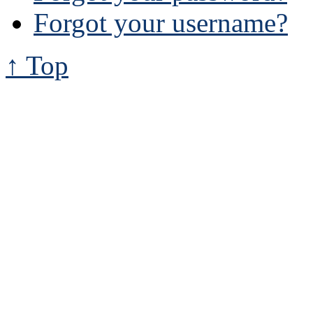
Forgot your username?
↑ Top