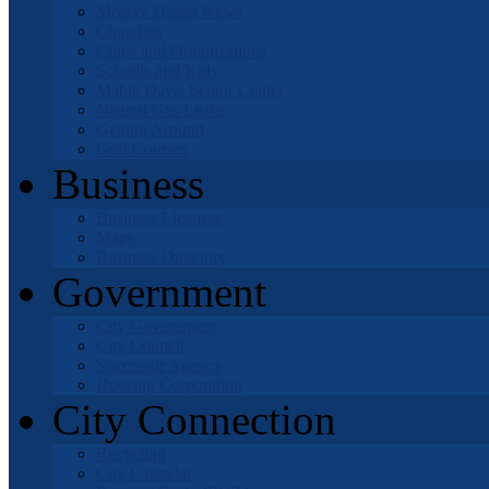
Mojave Desert News
Churches
Clubs and Organizations
Schools and Kids
Mable Davis Senior Center
Natural Gas Leaks
Getting Around
Golf Courses
Business
Business Licenses
Maps
Business Directory
Government
City Government
City Council
Successor Agency
Housing Corporation
City Connection
Recycling
City Calendar