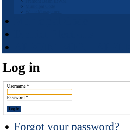
Fremont Basin IRWM
Municipal Code
Waste Management
Municipal Code
District Elections
APPOINTMENT APPLI
Log in
Username
*
Password
*
Log in
Forgot your password?