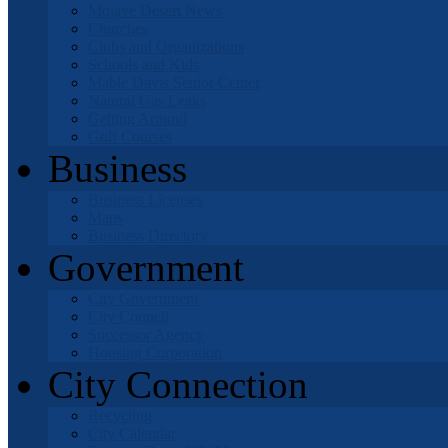
Mojave Desert News
Churches
Clubs and Organizations
Schools and Kids
Mable Davis Senior Center
Natural Gas Leaks
Getting Around
Golf Courses
Business
Business Licenses
Maps
Business Directory
Government
City Government
City Council
Successor Agency
Housing Corporation
City Connection
Recycling
City Calendar