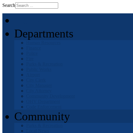
Search
Home
Departments
Human Resources
Finance
Police
Fire
Parks & Recreation
Public Works
Airport
City Clerk
City Manager
City Attorney
Community Development
OHV Department
Code Enforcement
Community
Parks & Recreation
Local News