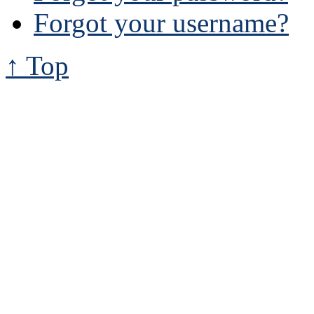
Forgot your username?
↑ Top