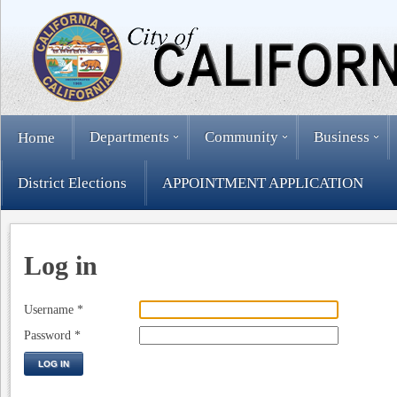
Departments
Community
Business
Home
District Elections
APPOINTMENT APPLICATION
Log in
Username
*
Password
*
LOG IN