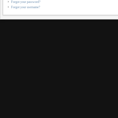
Forgot your password?
Forgot your username?