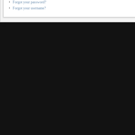
Forgot your password?
Forgot your username?