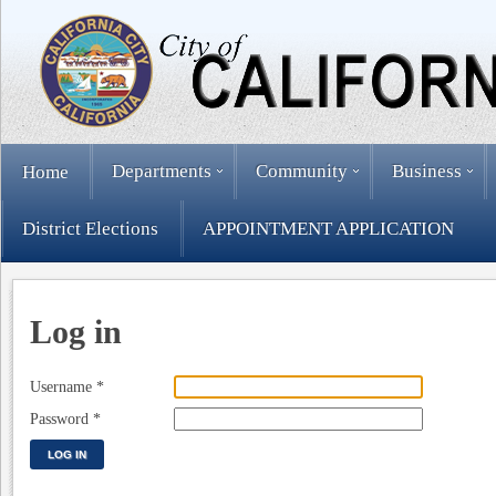
Departments
Community
Business
Home
District Elections
APPOINTMENT APPLICATION
Log in
Username
*
Password
*
LOG IN