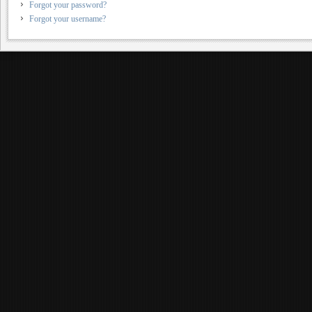
Forgot your password?
Forgot your username?