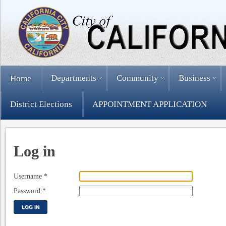
Departments
Community
Business
Home
District Elections
APPOINTMENT APPLICATION
Log in
Username
*
Password
*
LOG IN