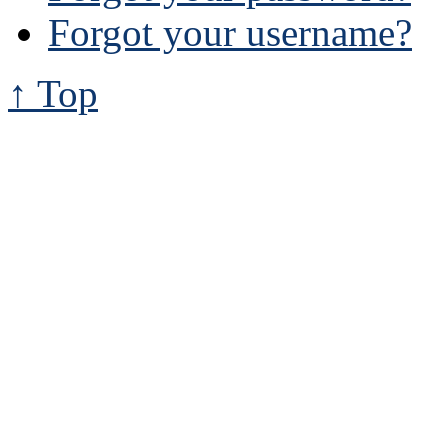
Forgot your username?
↑ Top