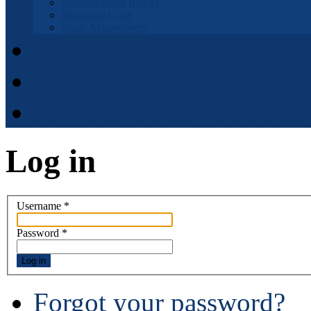
Fremont Basin IRWM
Municipal Code
Waste Management
Municipal Code
District Elections
APPOINTMENT APPLI
Log in
Username
*
Password
*
Log in
Forgot your password?