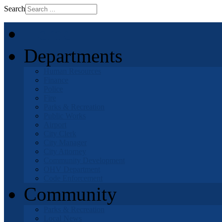
Search
Home
Departments
Human Resources
Finance
Police
Fire
Parks & Recreation
Public Works
Airport
City Clerk
City Manager
City Attorney
Community Development
OHV Department
Code Enforcement
Community
Parks & Recreation
Local News