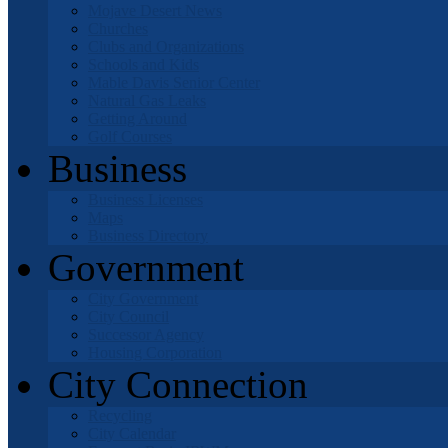
Mojave Desert News
Churches
Clubs and Organizations
Schools and Kids
Mable Davis Senior Center
Natural Gas Leaks
Getting Around
Golf Courses
Business
Business Licenses
Maps
Business Directory
Government
City Government
City Council
Successor Agency
Housing Corporation
City Connection
Recycling
City Calendar