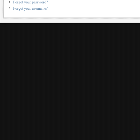
Forgot your password?
Forgot your username?