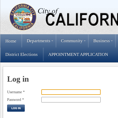
Departments
Community
Business
Home
District Elections
APPOINTMENT APPLICATION
Log in
Username
*
Password
*
LOG IN