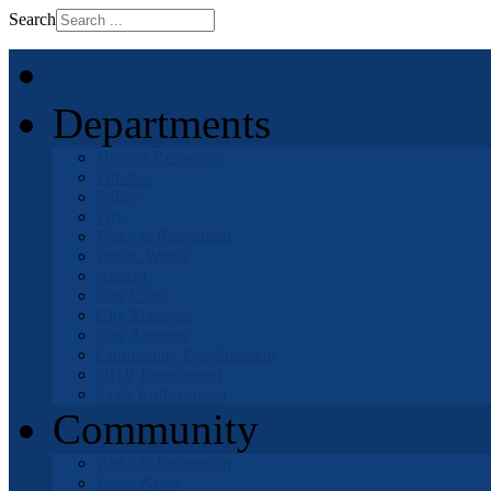
Search
Home
Departments
Human Resources
Finance
Police
Fire
Parks & Recreation
Public Works
Airport
City Clerk
City Manager
City Attorney
Community Development
OHV Department
Code Enforcement
Community
Parks & Recreation
Local News