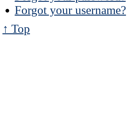
Forgot your username?
↑ Top