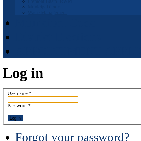
Fremont Basin IRWM
Municipal Code
Waste Management
Municipal Code
District Elections
APPOINTMENT APPLI
Log in
Username
*
Password
*
Log in
Forgot your password?