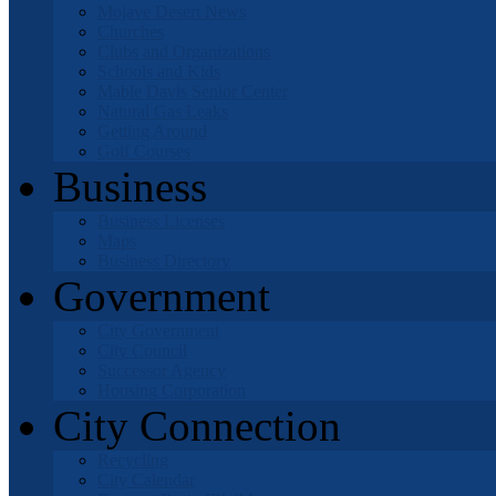
Mojave Desert News
Churches
Clubs and Organizations
Schools and Kids
Mable Davis Senior Center
Natural Gas Leaks
Getting Around
Golf Courses
Business
Business Licenses
Maps
Business Directory
Government
City Government
City Council
Successor Agency
Housing Corporation
City Connection
Recycling
City Calendar