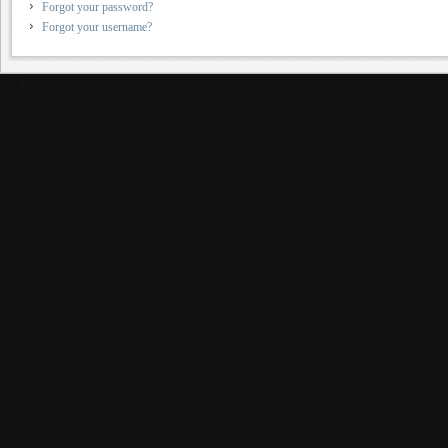
Forgot your password?
Forgot your username?