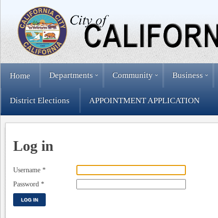
Departments
Community
Business
Home
District Elections
APPOINTMENT APPLICATION
Log in
Username
*
Password
*
LOG IN